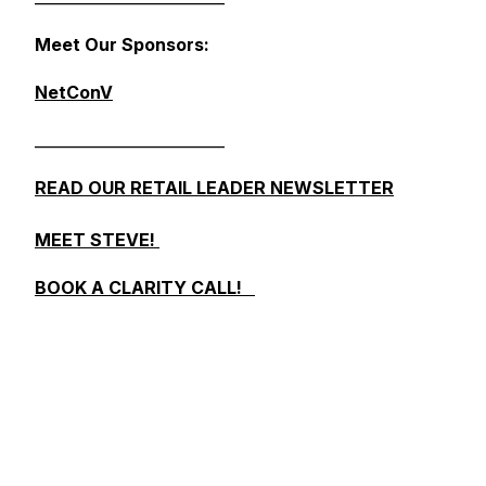
Meet Our Sponsors:
NetConV
_________________________
READ OUR RETAIL LEADER NEWSLETTER
MEET STEVE!
BOOK A CLARITY CALL!