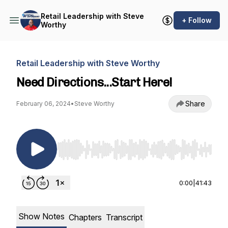
Retail Leadership with Steve
+ Follow
Worthy
Retail Leadership with Steve Worthy
Need Directions...Start Here!
Share
February 06, 2024
•
Steve Worthy
Use Left/Right to seek, Home/End to jump to st
0:00
|
41:43
Show Notes
Chapters
Transcript