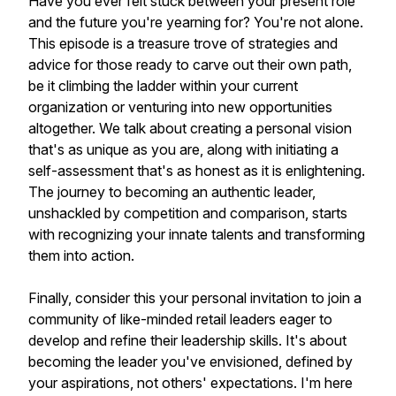
Have you ever felt stuck between your present role
and the future you're yearning for? You're not alone.
This episode is a treasure trove of strategies and
advice for those ready to carve out their own path,
be it climbing the ladder within your current
organization or venturing into new opportunities
altogether. We talk about creating a personal vision
that's as unique as you are, along with initiating a
self-assessment that's as honest as it is enlightening.
The journey to becoming an authentic leader,
unshackled by competition and comparison, starts
with recognizing your innate talents and transforming
them into action.
Finally, consider this your personal invitation to join a
community of like-minded retail leaders eager to
develop and refine their leadership skills. It's about
becoming the leader you've envisioned, defined by
your aspirations, not others' expectations. I'm here