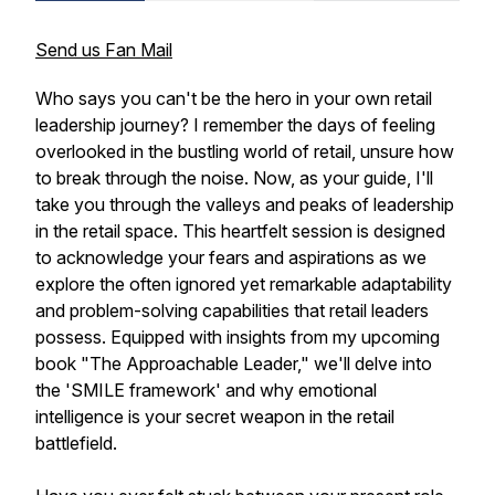
Send us Fan Mail
Who says you can't be the hero in your own retail
leadership journey? I remember the days of feeling
overlooked in the bustling world of retail, unsure how
to break through the noise. Now, as your guide, I'll
take you through the valleys and peaks of leadership
in the retail space. This heartfelt session is designed
to acknowledge your fears and aspirations as we
explore the often ignored yet remarkable adaptability
and problem-solving capabilities that retail leaders
possess. Equipped with insights from my upcoming
book "The Approachable Leader," we'll delve into
the 'SMILE framework' and why emotional
intelligence is your secret weapon in the retail
battlefield.