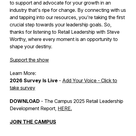
to support and advocate for your growth in an
industry that's ripe for change. By connecting with us
and tapping into our resources, you're taking the first
crucial step towards your leadership goals. So,
thanks for listening to Retail Leadership with Steve
Worthy, where every moment is an opportunity to
shape your destiny.
Support the show
Learn More:
2026 Survey Is Live
-
Add Your Voice - Click to
take survey
DOWNLOAD
-
The Campus 2025 Retail Leadership
Development Report
,
HERE.
JOIN THE CAMPUS
_________________________