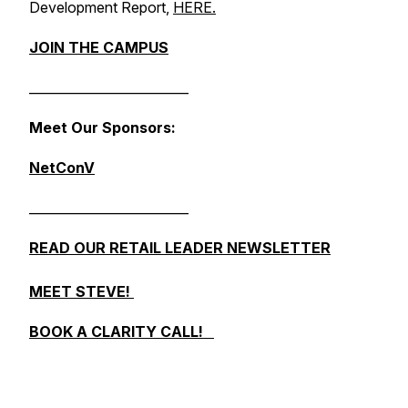
Development Report
,
HERE.
JOIN THE CAMPUS
_________________________
Meet Our Sponsors:
NetConV
_________________________
READ OUR RETAIL LEADER NEWSLETTER
MEET STEVE!
BOOK A CLARITY CALL!