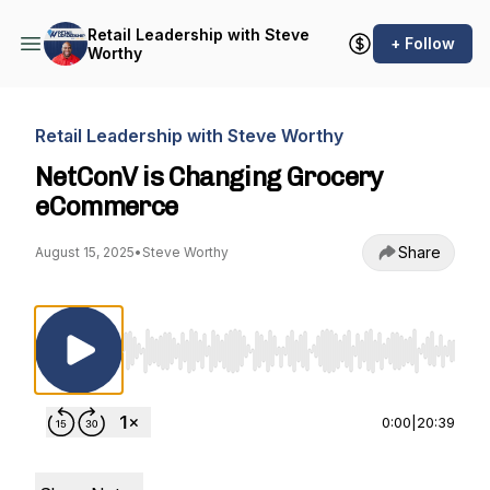
Retail Leadership with Steve
+ Follow
Worthy
Retail Leadership with Steve Worthy
NetConV is Changing Grocery
eCommerce
Share
August 15, 2025
•
Steve Worthy
Use Left/Right to seek, Home/End to jump to st
0:00
|
20:39