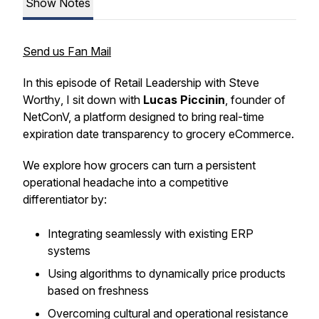
Show Notes
Send us Fan Mail
In this episode of
Retail Leadership with Steve
Worthy
, I sit down with
Lucas Piccinin
, founder of
NetConV, a platform designed to bring real-time
expiration date transparency to grocery eCommerce.
We explore how grocers can turn a persistent
operational headache into a competitive
differentiator by:
Integrating seamlessly with existing ERP
systems
Using algorithms to dynamically price products
based on freshness
Overcoming cultural and operational resistance