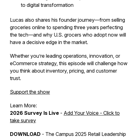
to digital transformation
Lucas also shares his founder journey—from selling
groceries online to spending three years perfecting
the tech—and why U.S. grocers who adopt now will
have a decisive edge in the market.
Whether you’re leading operations, innovation, or
eCommerce strategy, this episode will challenge how
you think about inventory, pricing, and customer
trust.
Support the show
Learn More:
2026 Survey Is Live
-
Add Your Voice - Click to
take survey
DOWNLOAD
-
The Campus 2025 Retail Leadership